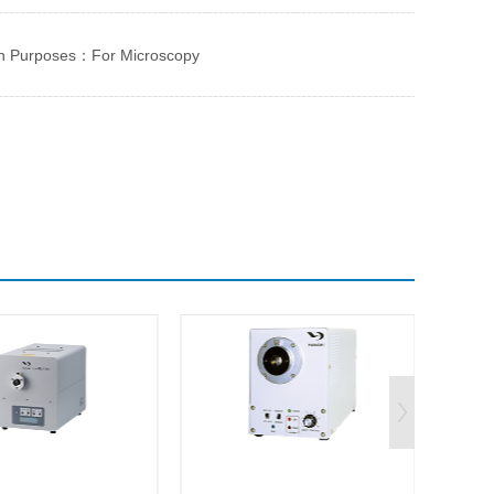
n Purposes：For Microscopy