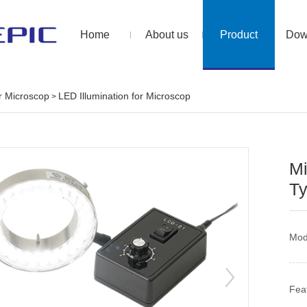
Home
About us
Product
Dow
or Microscop
LED Illumination for Microscop
>
Mi
T
Mo
Fea