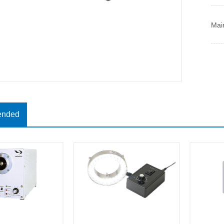
Mai
nded