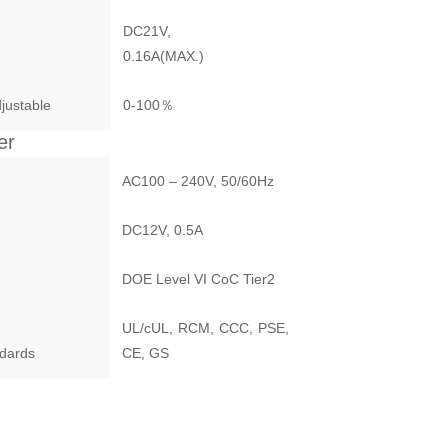
DC21V,
0.16A(MAX.)
justable
0-100％
er
AC100 – 240V, 50/60Hz
DC12V, 0.5A
DOE Level VI CoC Tier2
UL/cUL, RCM, CCC, PSE,
ndards
CE, GS