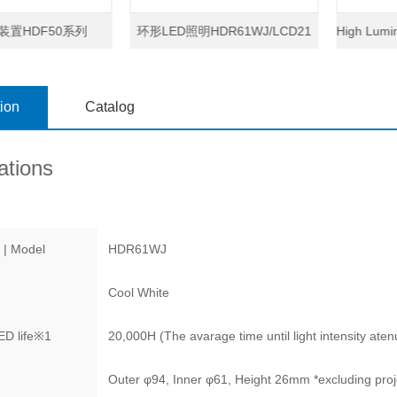
装置HDF50系列
环形LED照明HDR61WJ/LCD21
High Lumin
tion
Catalog
ations
 | Model
HDR61WJ
Cool White
D life
※1
20,000H (The avarage time until light intensity atenua
Outer φ94, Inner φ61, Height 26mm *excluding proj