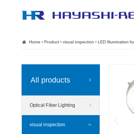
Home
Product
visual inspection
LED Illumination f
>
>
>
All products
Optical Fiber Lighting
visual inspection