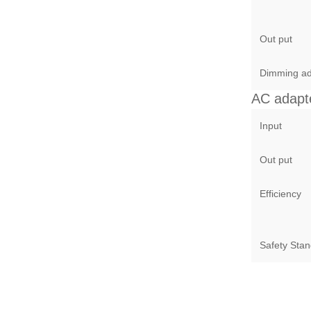
Out put
Dimming ad
AC adapt
Input
Out put
Efficiency
Safety Sta