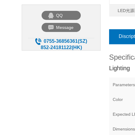
 聚光型点光源高手
微型点光源高手
LED光源
QQ
Message
Discrip
0755-36856361(SZ)
852-24181122(HK)
Specific
Lighting
Parameters
Color
Expected LE
Dimensions