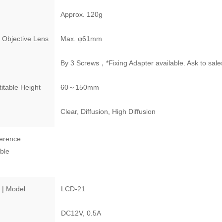
Approx. 120g
 Objective Lens
Max. φ61mm
By 3 Screws，*Fixing Adapter available. Ask to sale
itable Height
60～150mm
Clear, Diffusion, High Diffusion
erence
ble
 | Model
LCD-21
DC12V, 0.5A