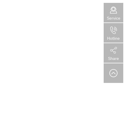
Service
Hotline
Share