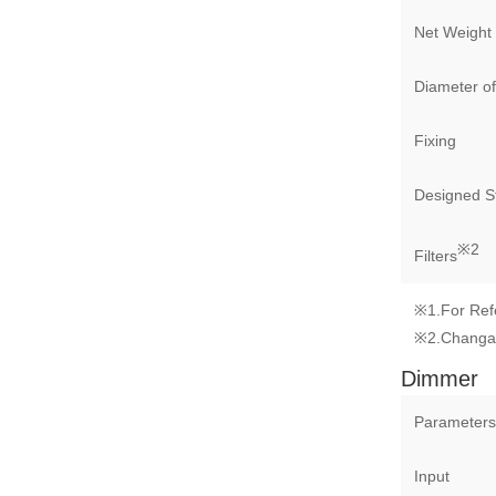
Net Weight
Diameter of
Fixing
Designed St
※2
Filters
※1.For Ref
※2.Changa
Dimmer
Parameters
Input