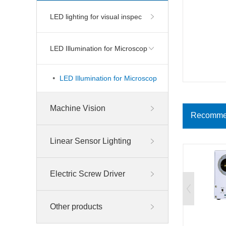
LED lighting for visual inspec
LED Illumination for Microscop
LED Illumination for Microscop
Machine Vision
Recomme
Linear Sensor Lighting
Electric Screw Driver
Other products