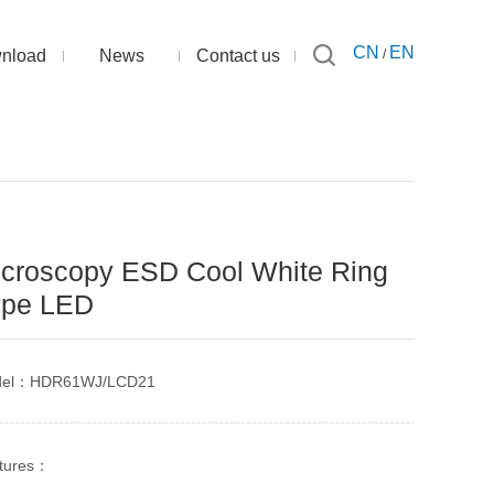
CN
EN
nload
News
Contact us
/
croscopy ESD Cool White Ring
ype LED
del：HDR61WJ/LCD21
tures：