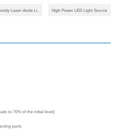
osity Laser diode Ligh
High Power LED Light Source
Conpac
t Source
ts to 70% of the initial level)
ecting parts