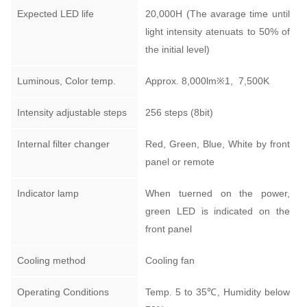
Expected LED life
20,000H (The avarage time until
light intensity atenuats to 50% of
the initial level)
Luminous, Color temp.
Approx. 8,000lm
※1,
7,500K
Intensity adjustable steps
256 steps (8bit)
Internal filter changer
Red, Green, Blue, White by front
panel or remote
Indicator lamp
When tuerned on the power,
green LED is indicated on the
front panel
Cooling method
Cooling fan
Operating Conditions
Temp. 5 to 35℃, Humidity below