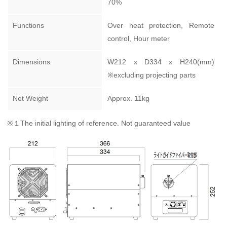
70%
Functions
Over heat protection, Remote
control, Hour meter
Dimensions
W212 x D334 x H240(mm)
※excluding projecting parts
Net Weight
Approx. 11kg
※１The initial lighting of reference. Not guaranteed value