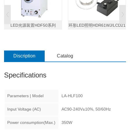
LED光源装置HDF50系列
环形LED照明HDR61WJ/LCD21
Discription
Catalog
Specifications
Parameters | Model
LA-HLF100
Input Voltage (AC)
AC90-240V±10%, 50/60Hz
Power consumption(Max.)
350W