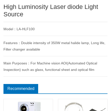
High Luminosity Laser diode Light
Source
Model：LA-HLF100
Features：Double intensity of 350W metal halide lamp, Long life,
Filter changer available
Main Purposes：For Machine vision AOI(Automated Optical
Inspection) such as glass, functional sheet and optical film
Recommended