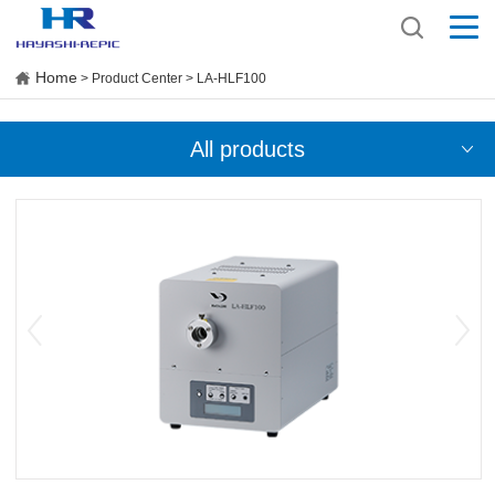
Home
> Product Center > LA-HLF100
All products